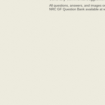
All questions, answers, and images or
NRC GF Question Bank available at 