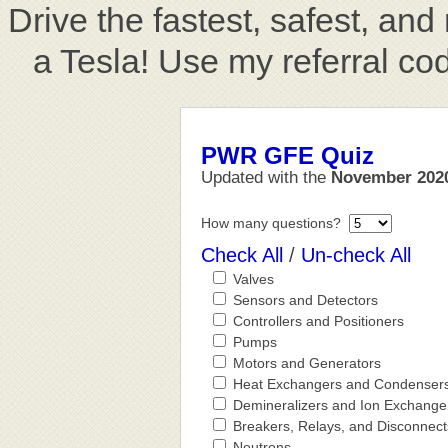
Drive the fastest, safest, an
a Tesla! Use my referral co
PWR GFE Quiz
Updated with the
November 202
How many questions?
Check All
/
Un-check All
Valves
Sensors and Detectors
Controllers and Positioners
Pumps
Motors and Generators
Heat Exchangers and Condenser
Demineralizers and Ion Exchange
Breakers, Relays, and Disconnect
Neutrons