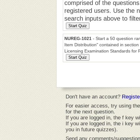
comprised of the questions
registered users. Use the n
search inputs above to filte
NUREG-1021
- Start a 50 question r
Item Distribution" contained in sect
Licensing Examination Standards for
Don't have an account?
Registe
For easier access, try using the
for the next question.
If you are logged in, the f key wi
If you are logged in, the i key w
you in future quizzes).
Send any comments/suggestion