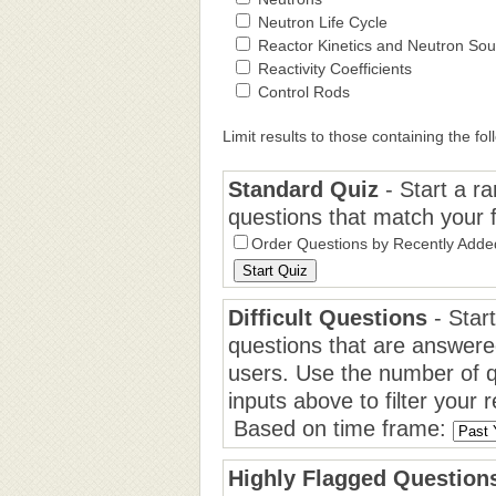
Neutron Life Cycle
Reactor Kinetics and Neutron So
Reactivity Coefficients
Control Rods
Limit results to those containing the fol
Standard Quiz
- Start a r
questions that match your fil
Order Questions by Recently Adde
Difficult Questions
- Start
questions that are answere
users. Use the number of q
inputs above to filter your r
Based on time frame:
Highly Flagged Question