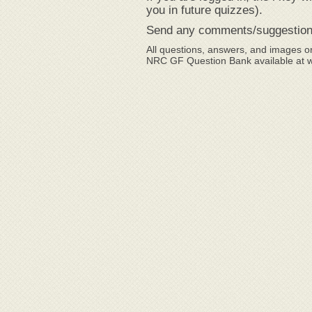
you in future quizzes).
Send any comments/suggestion
All questions, answers, and images or
NRC GF Question Bank available at 