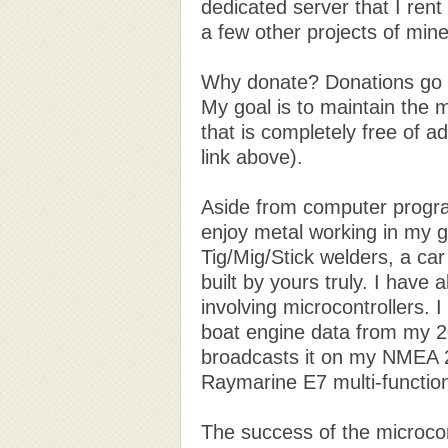
dedicated server that I rent
a few other projects of mine 
Why donate? Donations go d
My goal is to maintain the 
that is completely free of 
link above).
Aside from computer progr
enjoy metal working in my ga
Tig/Mig/Stick welders, a car
built by yours truly. I have 
involving microcontrollers. I
boat engine data from my 2
broadcasts it on my NMEA 
Raymarine E7 multi-function
The success of the microcont