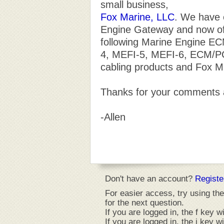
small business,
Fox Marine, LLC
. We have 
Engine Gateway and now of
following Marine Engine E
4, MEFI-5, MEFI-6, ECM/PCM
cabling products and Fox M
Thanks for your comments 
-Allen
Don't have an account?
Registe
For easier access, try using the
for the next question.
If you are logged in, the f key wi
If you are logged in, the i key w