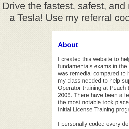
Drive the fastest, safest, an
a Tesla! Use my referral co
About
I created this website to he
fundamentals exams in the n
was remedial compared to its
my class needed to help sup
Operator training at Peach
2008. There have been a fe
the most notable took place
Initial License Training pr
I personally coded every det